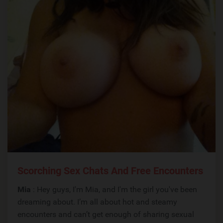
Scorching Sex Chats And Free Encounters
Mia
: Hey guys, I'm Mia, and I'm the girl you've been
dreaming about. I’m all about hot and steamy
encounters and can’t get enough of sharing sexual