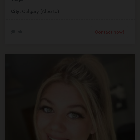
City:
Calgary (Alberta)
Contact now!