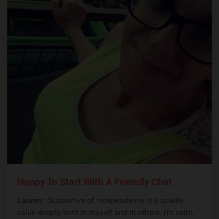
Happy To Start With A Friendly Chat
Lauren
: Supportive of independence is a quality I
value deeply, both in myself and in others. I’m calm,