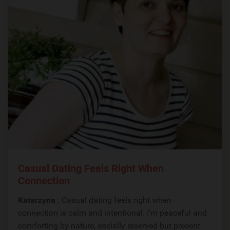
Casual Dating Feels Right When
Connection
Katarzyna
: Casual dating feels right when
connection is calm and intentional. I’m peaceful and
comforting by nature, socially reserved but present