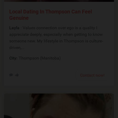
Local Dating In Thompson Can Feel
Genuine
Layla
: Values connection over ego is a quality I
appreciate deeply, especially when getting to know
someone new. My lifestyle in Thompson is culture-
driven,...
City:
Thompson (Manitoba)
Contact now!