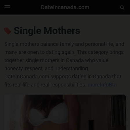
Dateincanada.com
Togg
Toggle
navigation
Sear
Single Mothers
Single mothers balance family and personal life, and
many are open to dating again. This category brings
together single mothers in Canada who value
honesty, respect, and understanding.
DateInCanada.com supports dating in Canada that
fits real life and real responsibilities.
moreInfoBtn