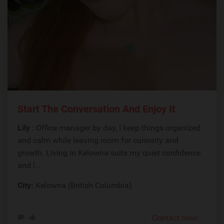
Start The Conversation And Enjoy It
Lily
: Office manager by day, I keep things organized
and calm while leaving room for curiosity and
growth. Living in Kelowna suits my quiet confidence
and l...
City:
Kelowna (British Columbia)
Contact now!