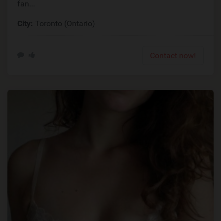
fan...
City:
Toronto (Ontario)
Contact now!