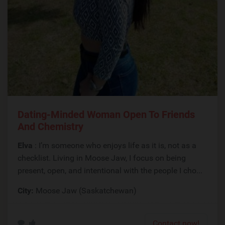
Dating-Minded Woman Open To Friends
And Chemistry
Elva
: I’m someone who enjoys life as it is, not as a
checklist. Living in Moose Jaw, I focus on being
present, open, and intentional with the people I cho...
City:
Moose Jaw (Saskatchewan)
Contact now!