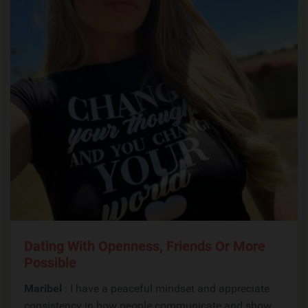
Dating With Openness, Friends Or More
Possible
Maribel
: I have a peaceful mindset and appreciate
consistency in how people communicate and show