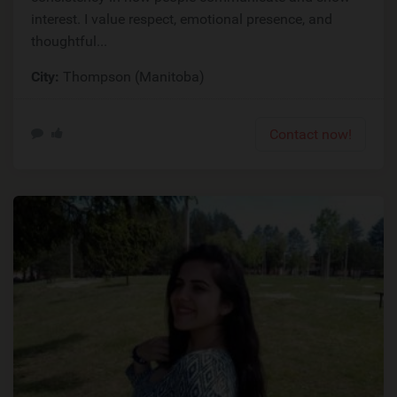
interest. I value respect, emotional presence, and
thoughtful...
City:
Thompson (Manitoba)
Contact now!