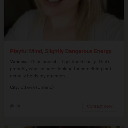
Playful Mind, Slightly Dangerous Energy
Vanessa
: I’ll be honest… I get bored easily. That’s
probably why I’m here—looking for something that
actually holds my attention....
City:
Ottawa (Ontario)
Contact now!