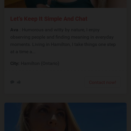
Let’s Keep It Simple And Chat
Ava
: Humorous and witty by nature, I enjoy
observing people and finding meaning in everyday
moments. Living in Hamilton, I take things one step
at a time a...
City:
Hamilton (Ontario)
Contact now!