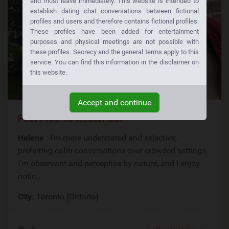
and must leave immediately. This website is intended to
establish dating chat conversations between fictional
profiles and users and therefore contains fictional profiles.
These profiles have been added for entertainment
purposes and physical meetings are not possible with
these profiles. Secrecy and the general terms apply to this
service. You can find this information in the disclaimer on
this website.
Accept and continue
Feel Free To Reach Out
Helene
: I’m more understated and selective,
preferring calm conversations over crowded settings.
I’m observant and perceptive by nature, and I enjoy
notic...
City:
Toronto (Ontario)