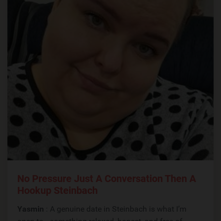
No Pressure Just A Conversation Then A
Hookup Steinbach
Yasmin
: A genuine date in Steinbach is what I’m