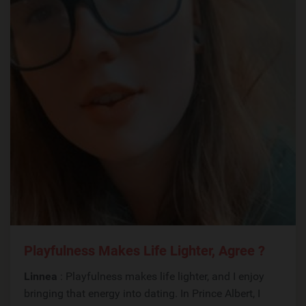
Playfulness Makes Life Lighter, Agree ?
Linnea
: Playfulness makes life lighter, and I enjoy
bringing that energy into dating. In Prince Albert, I