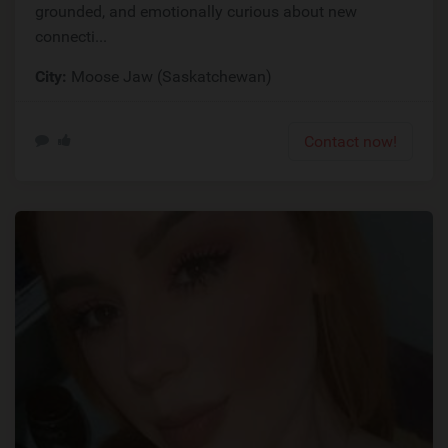
grounded, and emotionally curious about new
connecti...
City:
Moose Jaw (Saskatchewan)
Contact now!