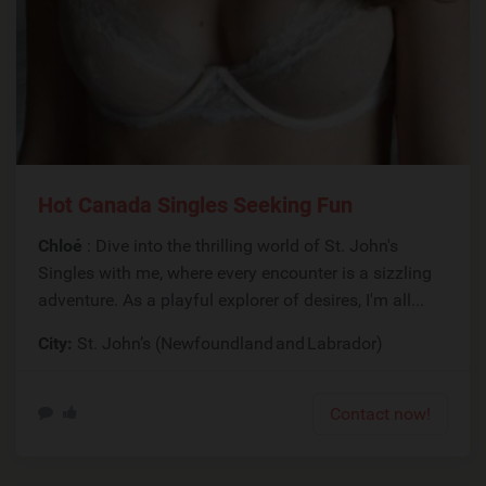
Hot Canada Singles Seeking Fun
Chloé
: Dive into the thrilling world of St. John's
Singles with me, where every encounter is a sizzling
adventure. As a playful explorer of desires, I'm all...
City:
St. John’s (Newfoundland and Labrador)
Contact now!