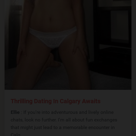
Thrilling Dating In Calgary Awaits
Ellie
: If you're into adventurous and lively online
chats, look no further. I'm all about fun exchanges
that might just lead to a memorable encounter in
Calg...