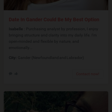
Date In Gander Could Be My Best Option
Isabelle
: Purchasing analyst by profession, I enjoy
bringing structure and clarity into my daily life. I’m
open-minded and flexible by nature, and
emotionally...
City:
Gander (Newfoundland and Labrador)
Contact now!