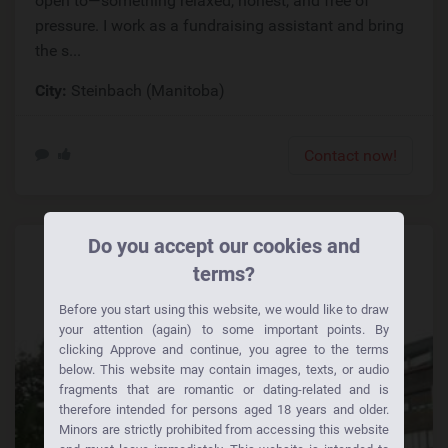
open to—something relaxed, honest, and free of
pressure. I work as a fundraising assistant and bring
the s...
City:
Steinbach (Manitoba)
Contact now!
Do you accept our cookies and
terms?
Before you start using this website, we would like to draw
your attention (again) to some important points. By
clicking Approve and continue, you agree to the terms
below. This website may contain images, texts, or audio
fragments that are romantic or dating-related and is
therefore intended for persons aged 18 years and older.
Minors are strictly prohibited from accessing this website