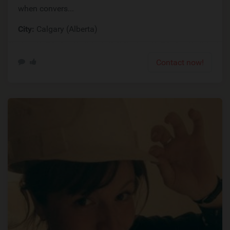
when convers...
City:
Calgary (Alberta)
Contact now!