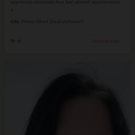
appreciate moments that feel relaxed, spontaneous,
a...
City:
Prince Albert (Saskatchewan)
Contact now!