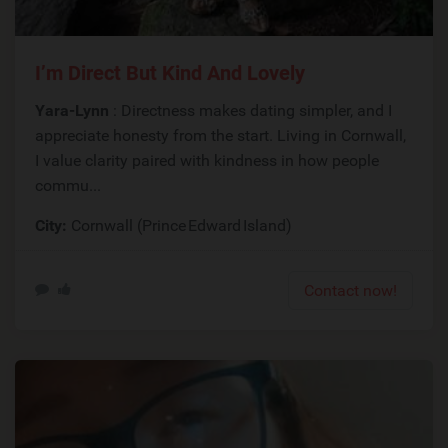
I’m Direct But Kind And Lovely
Yara-Lynn
: Directness makes dating simpler, and I
appreciate honesty from the start. Living in Cornwall,
I value clarity paired with kindness in how people
commu...
City:
Cornwall (Prince Edward Island)
Contact now!