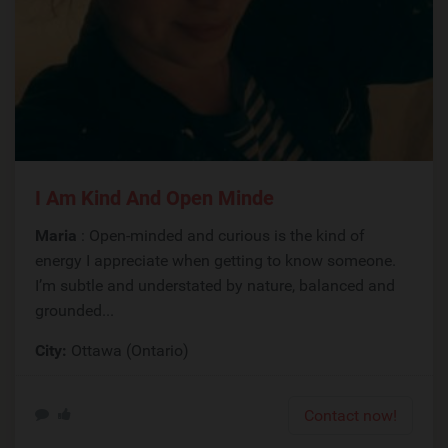
I Am Kind And Open Minde
Maria
: Open-minded and curious is the kind of
energy I appreciate when getting to know someone.
I’m subtle and understated by nature, balanced and
grounded...
City:
Ottawa (Ontario)
Contact now!