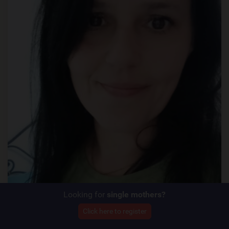
Looking for
single mothers?
Click here to register