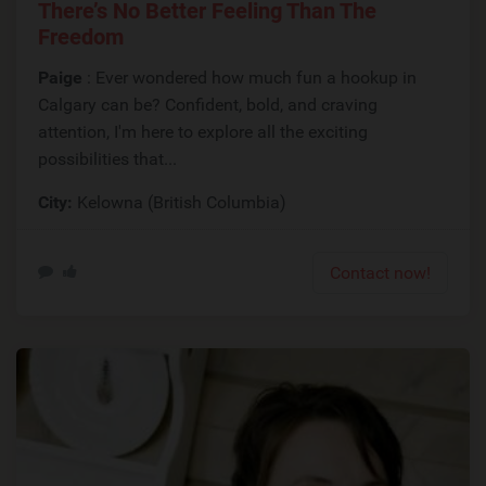
There’s No Better Feeling Than The
Freedom
Paige
: Ever wondered how much fun a hookup in
Calgary can be? Confident, bold, and craving
attention, I'm here to explore all the exciting
possibilities that...
City:
Kelowna (British Columbia)
Contact now!