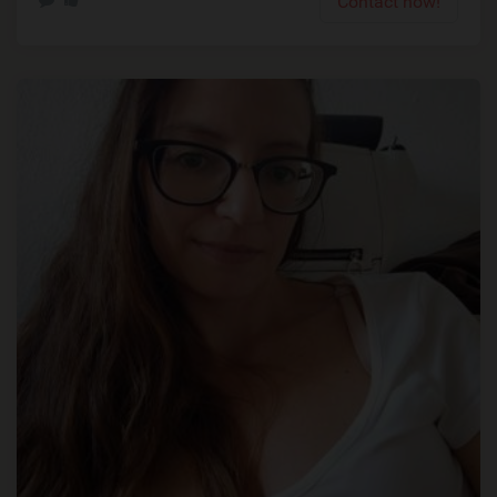
Contact now!