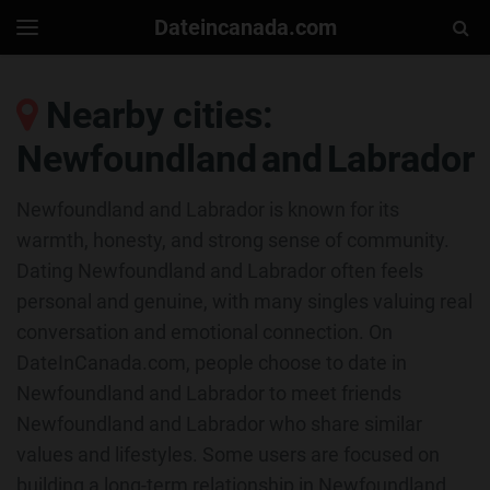
Dateincanada.com
Togg
Toggle
navigation
Sear
Nearby cities:
Newfoundland and Labrador
Newfoundland and Labrador is known for its
warmth, honesty, and strong sense of community.
Dating Newfoundland and Labrador often feels
personal and genuine, with many singles valuing real
conversation and emotional connection. On
DateInCanada.com, people choose to date in
Newfoundland and Labrador to meet friends
Newfoundland and Labrador who share similar
values and lifestyles. Some users are focused on
building a long-term relationship in Newfoundland