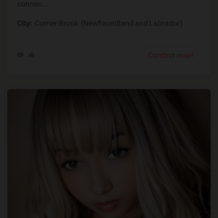
connec...
City:
Corner Brook (Newfoundland and Labrador)
Contact now!