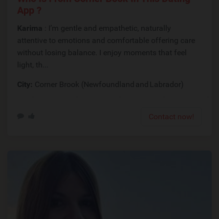
App ?
Karima
: I’m gentle and empathetic, naturally
attentive to emotions and comfortable offering care
without losing balance. I enjoy moments that feel
light, th...
City:
Corner Brook (Newfoundland and Labrador)
Contact now!