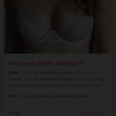
Hot Canada Singles Seeking Fun
Chloé
: Dive into the thrilling world of St. John's
Singles with me, where every encounter is a sizzling
adventure. As a playful explorer of desires, I'm all...
City:
St. John’s (Newfoundland and Labrador)
Contact now!