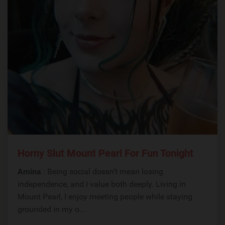
Horny Slut Mount Pearl For Fun Tonight
Amina
: Being social doesn’t mean losing
independence, and I value both deeply. Living in
Mount Pearl, I enjoy meeting people while staying
grounded in my o...