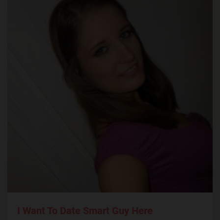
I Want To Date Smart Guy Here