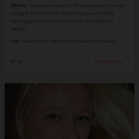
Mirella
: Connection starts with conversation for me.
Living in Mount Pearl, I enjoy being social while
staying grounded and self-aware. I’m exploring
dating...
City:
Mount Pearl (Newfoundland and Labrador)
Contact now!