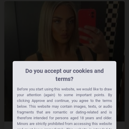
Do you accept our cookies and
terms?
Before you start using this website, we would like to draw
your attention (again) to some important points. By
clicking Approve and continue, you agree to the terms
below. This website may contain images, texts, or audio
fragments that are romantic or dating-related and is
therefore intended for persons aged 18 years and older.
Minors are strictly prohibited from accessing this website