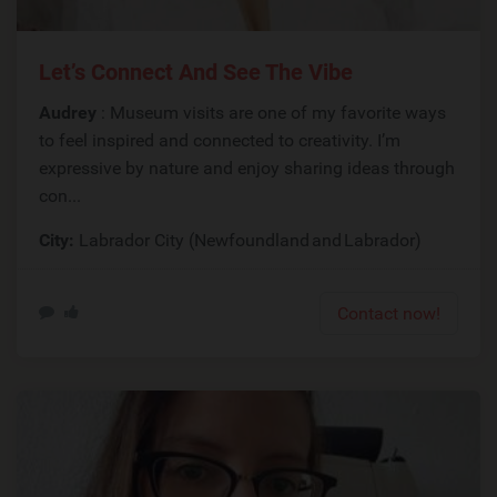
Let’s Connect And See The Vibe
Audrey
: Museum visits are one of my favorite ways
to feel inspired and connected to creativity. I’m
expressive by nature and enjoy sharing ideas through
con...
City:
Labrador City (Newfoundland and Labrador)
Contact now!