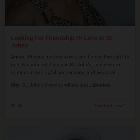
Looking For Friendship Or Love In St
John's
Anika
: Privacy matters to me, and I move through life
quietly confident. Living in St. John’s, I value calm
routines, meaningful connections, and personal...
City:
St. John’s (Newfoundland and Labrador)
Contact now!