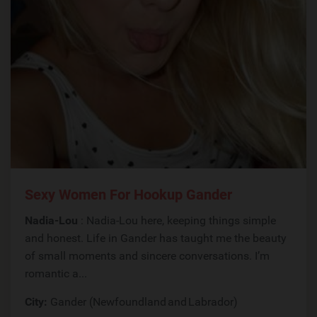
Sexy Women For Hookup Gander
Nadia-Lou
: Nadia-Lou here, keeping things simple
and honest. Life in Gander has taught me the beauty
of small moments and sincere conversations. I’m
romantic a...
City:
Gander (Newfoundland and Labrador)