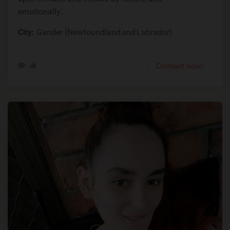
emotionally...
City:
Gander (Newfoundland and Labrador)
Contact now!