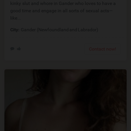
kinky slut and whore in Gander who loves to have a
good time and engage in all sorts of sexual acts—
like...
City:
Gander (Newfoundland and Labrador)
Contact now!