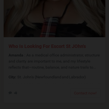
Who Is Looking For Escort St JOhn's
Amanda
: As a medical office administrator, structure
and clarity are important to me, and my lifestyle
reflects that—routine, balance, and nature trails to...
City:
St. John’s (Newfoundland and Labrador)
Contact now!