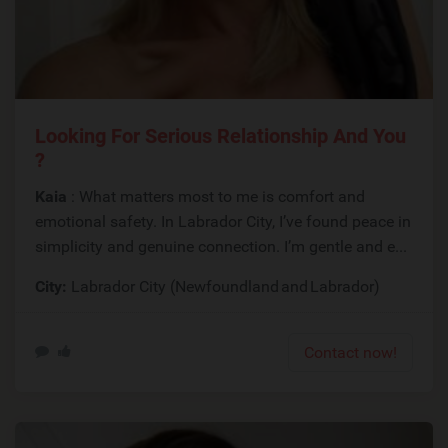
Looking For Serious Relationship And You
?
Kaia
: What matters most to me is comfort and
emotional safety. In Labrador City, I’ve found peace in
simplicity and genuine connection. I’m gentle and e...
City:
Labrador City (Newfoundland and Labrador)
Contact now!