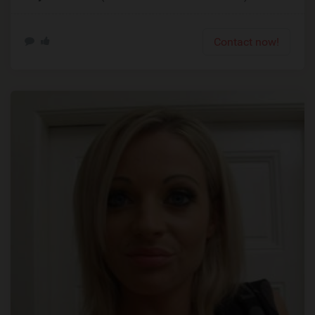
Contact now!