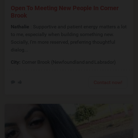
Open To Meeting New People In Corner
Brook
Nathalie
: Supportive and patient energy matters a lot
to me, especially when building something new.
Socially, I’m more reserved, preferring thoughtful
dialog...
City:
Corner Brook (Newfoundland and Labrador)
Contact now!