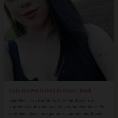
Cute Girl For Dating In Corner Book
Jennifer
: I’m Jennifer from Corner Brook, and I
approach dating with a calm, grounded mindset. I’m
confident, direct, and genuinely curious about new