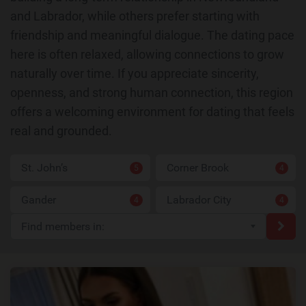
and Labrador, while others prefer starting with
friendship and meaningful dialogue. The dating pace
here is often relaxed, allowing connections to grow
naturally over time. If you appreciate sincerity,
openness, and strong human connection, this region
offers a welcoming environment for dating that feels
real and grounded.
St. John’s
Corner Brook
5
4
Gander
Labrador City
4
4