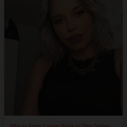
Who Is From Corner Book In This Dating