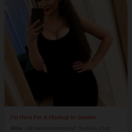
I'm Here For A Hookup In Gander
Alicia
: Let me introduce myself: I'm Alicia, a hot,