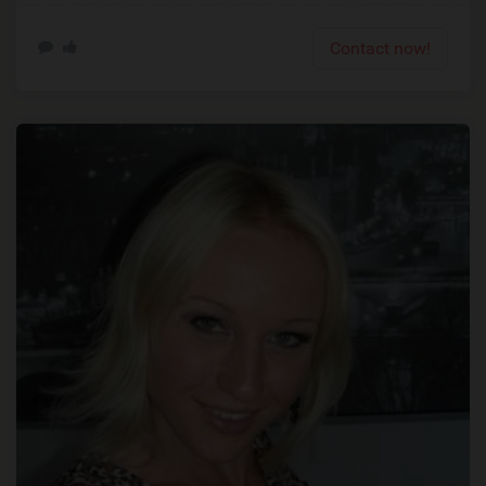
Contact now!