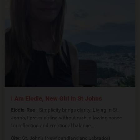
I Am Elodie, New Girl In St Johns
Elodie-Rae
: Simplicity brings clarity. Living in St.
John’s, I prefer dating without rush, allowing space
for reflection and emotional balance....
City:
St. John’s (Newfoundland and Labrador)