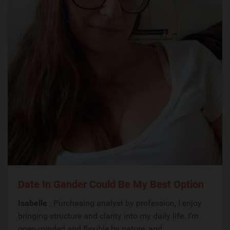
Date In Gander Could Be My Best Option
Isabelle
: Purchasing analyst by profession, I enjoy
bringing structure and clarity into my daily life. I’m
open-minded and flexible by nature, and