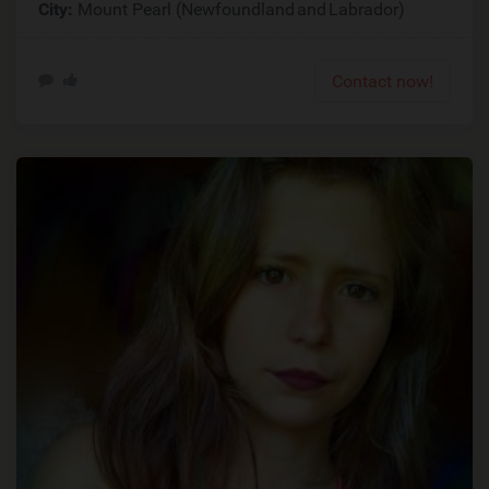
City:
Mount Pearl (Newfoundland and Labrador)
Contact now!