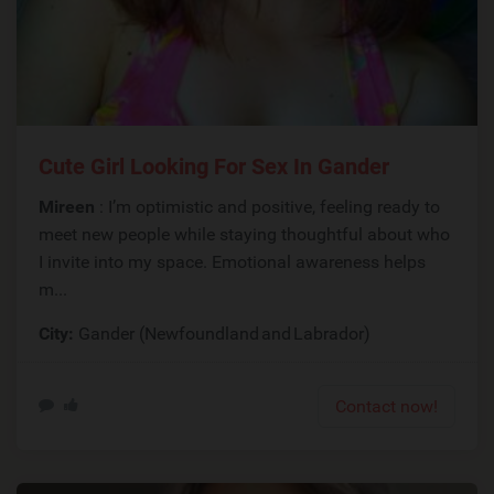
Cute Girl Looking For Sex In Gander
Mireen
: I’m optimistic and positive, feeling ready to
meet new people while staying thoughtful about who
I invite into my space. Emotional awareness helps
m...
City:
Gander (Newfoundland and Labrador)
Contact now!