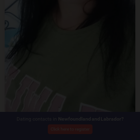
Dating contacts in
Newfoundland and Labrador?
Click here to register