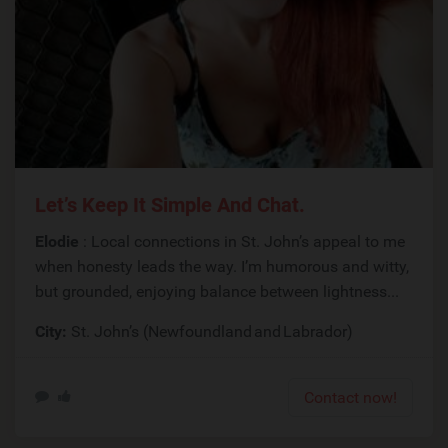
Let’s Keep It Simple And Chat.
Elodie
: Local connections in St. John’s appeal to me
when honesty leads the way. I’m humorous and witty,
but grounded, enjoying balance between lightness...
City:
St. John’s (Newfoundland and Labrador)
Contact now!