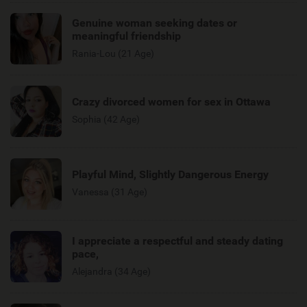
Genuine woman seeking dates or
meaningful friendship
Rania-Lou (21 Age)
Crazy divorced women for sex in Ottawa
Sophia (42 Age)
Playful Mind, Slightly Dangerous Energy
Vanessa (31 Age)
I appreciate a respectful and steady dating
pace,
Alejandra (34 Age)