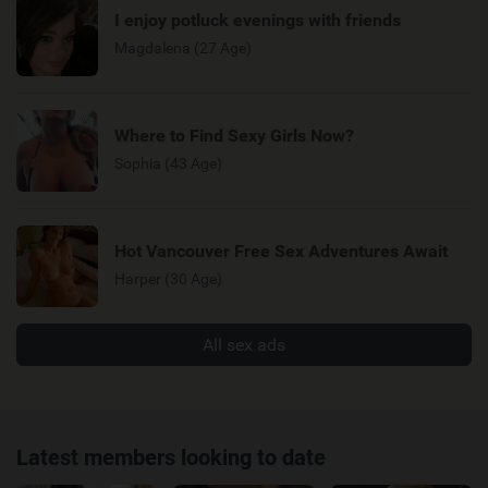
I enjoy potluck evenings with friends
Magdalena (27 Age)
Where to Find Sexy Girls Now?
Sophia (43 Age)
Hot Vancouver Free Sex Adventures Await
Harper (30 Age)
All sex ads
Latest members looking to date