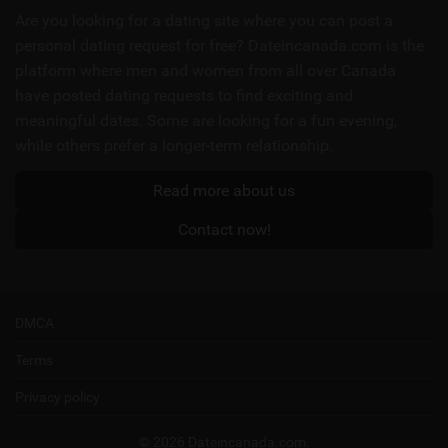
links
Are you looking for a dating site where you can post a
personal dating request for free? Dateincanada.com is the
platform where men and women from all over Canada
have posted dating requests to find exciting and
meaningful dates. Some are looking for a fun evening,
while others prefer a longer-term relationship.
Read more about us
Contact now!
DMCA
Terms
Privacy policy
© 2026 Dateincanada.com.