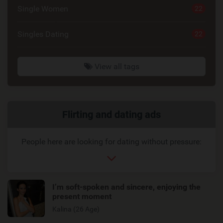
Single Women
22
Singles Dating
22
View all tags
Related
Flirting and dating ads
link
People here are looking for dating without pressure:
I’m soft-spoken and sincere, enjoying the
present moment
Kalina (26 Age)