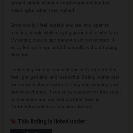
around simple pleasures and moments that feel
meaningful rather than rushed.
Emotionally, I feel hopeful and realistic, open to
meeting people while staying grounded in who I am.
My dating pace is spontaneous yet considerate—I
enjoy letting things unfold naturally without forcing
direction.
I’m looking for local connections in Dartmouth that
feel light, genuine, and respectful. Dating works best
for me when there’s room for laughter, curiosity, and
honest exchange. If you enjoy experiences that spark
conversation and connection, date ideas in
Dartmouth could be a fun place to start.
This listing is listed under: