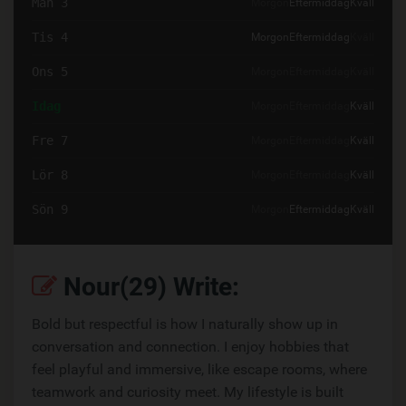
Mån 3
Morgon
Eftermiddag
Kväll
Tis 4
Morgon
Eftermiddag
Kväll
Ons 5
Morgon
Eftermiddag
Kväll
Idag
Morgon
Eftermiddag
Kväll
Fre 7
Morgon
Eftermiddag
Kväll
Lör 8
Morgon
Eftermiddag
Kväll
Sön 9
Morgon
Eftermiddag
Kväll
Nour(29) Write:
Bold but respectful is how I naturally show up in
conversation and connection. I enjoy hobbies that
feel playful and immersive, like escape rooms, where
teamwork and curiosity meet. My lifestyle is built