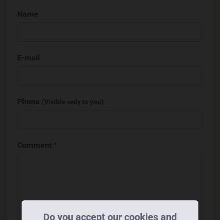
Name
E-mail
Phone
(Visible only to you)
Comment *
Do you accept our cookies and