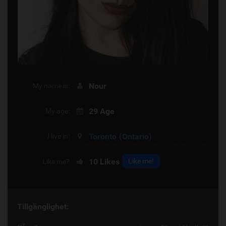
Nour
My name is:
29 Age
My age:
Toronto
(Ontario)
I live in:
10
Likes
Like me!
Like me?
Tillgänglighet: