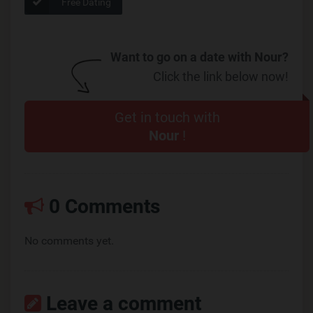
Free Dating
Want to go on a date with Nour?
Click the link below now!
Get in touch with
Nour
!
0 Comments
No comments yet.
Leave a comment