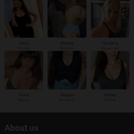
Alicia
Alberta
Chrisitna
Gander
Brandon
Moose Jaw
Fiona
Teagan
Ashley
Regina
Winnipeg
Victoria
Useful
About us