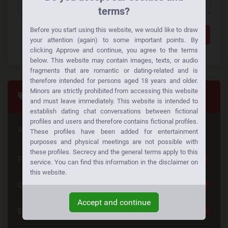
terms?
Before you start using this website, we would like to draw
Add a comment
your attention (again) to some important points. By
clicking Approve and continue, you agree to the terms
below. This website may contain images, texts, or audio
fragments that are romantic or dating-related and is
therefore intended for persons aged 18 years and older.
Minors are strictly prohibited from accessing this website
Tags
and must leave immediately. This website is intended to
establish dating chat conversations between fictional
profiles and users and therefore contains fictional profiles.
Are you looking for something special
These profiles have been added for entertainment
purposes and physical meetings are not possible with
these profiles. Secrecy and the general terms apply to this
Free Dating
25
service. You can find this information in the disclaimer on
this website.
Casual Dating
23
Accept and continue
Emotional Connection
23