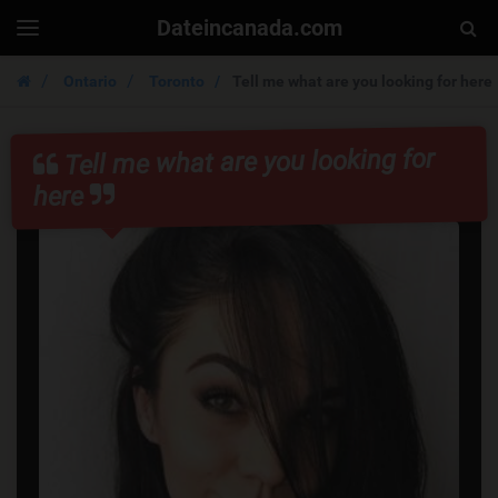
Dateincanada.com
Togg
Toggle
navigation
Sear
Ontario
Toronto
Tell me what are you looking for here
Tell me what are you looking for
here