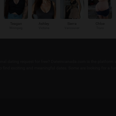
Teagan
Ashley
Sierra
Chloe
Winnipeg
Victoria
Vancouver
Truro
sonal dating request for free? Dateincanada.com is the platfor
 find exciting and meaningful dates. Some are looking for a fun