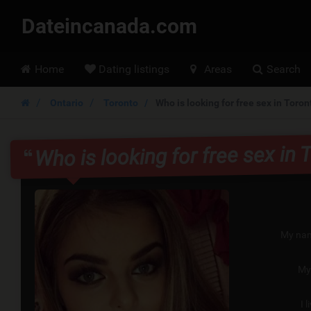
Dateincanada.com
Hoofdmenu
Home
Dating listings
Areas
Search
Ontario
Toronto
Who is looking for free sex in Toron
Who is looking for free sex in 
My nam
My
I l