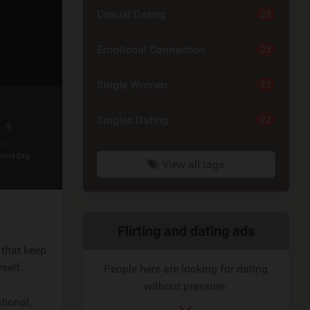
Casual Dating
23
Emotional Connection
23
Single Women
22
Singles Dating
22
 9
gon
rmiddag
View all tags
l
Related
Flirting and dating ads
 that keep
link
self.
People here are looking for dating
without pressure:
tional,