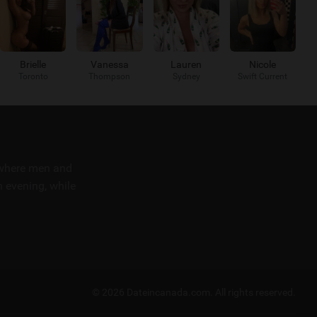
Brielle
Vanessa
Lauren
Nicole
Toronto
Thompson
Sydney
Swift Current
m where men and
 evening, while
© 2026 Dateincanada.com.
All rights reserved.