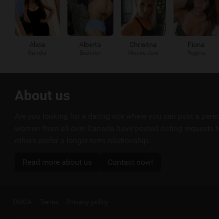
Alicia
Alberta
Chrisitna
Fiona
Gander
Brandon
Moose Jaw
Regina
Useful
About us
links
Are you looking for a dating site where you can post a per
women from all over Canada have posted dating requests to
others prefer a longer-term relationship.
Read more about us
Contact now!
DMCA
Terms
Privacy policy