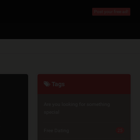
Post your free ad!
Tags
Are you looking for something
special
Free Dating
25