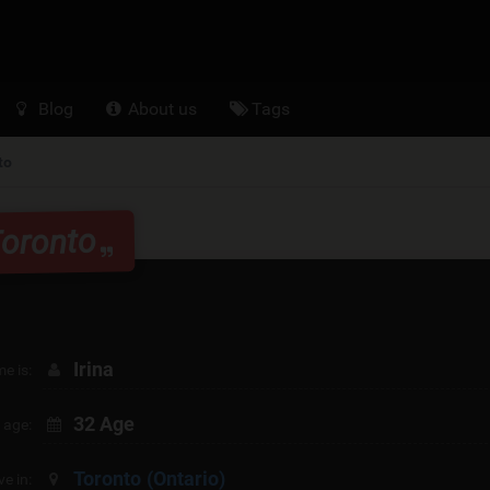
Blog
About us
Tags
to
Toronto
Irina
e is:
32 Age
 age:
Toronto
(Ontario)
ive in: