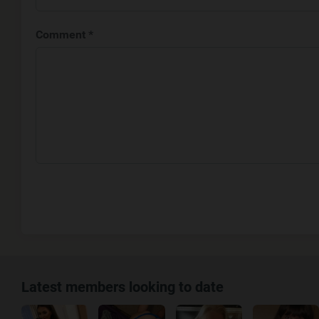
Comment *
Latest members looking to date