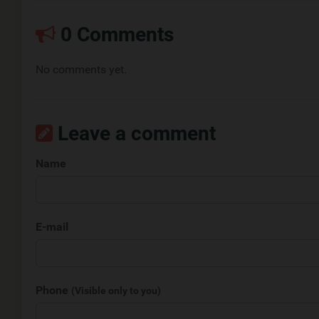
0 Comments
No comments yet.
Leave a comment
Name
E-mail
Phone
(Visible only to you)