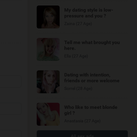
My dating style is low-
pressure and you ?
Zaina (27 Age)
Tell me what brought you
here.
Ella (27 Age)
Dating with intention,
friends or more welcome
Sorrel (28 Age)
Who like to meet blonde
girl ?
Anastasia (27 Age)
All sex ads