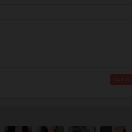
Add a 