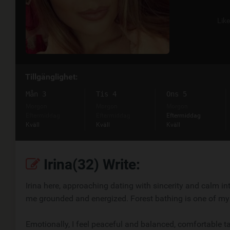
Lik
Tillgänglighet:
Mån 3
Tis 4
Ons 5
Morgon
Morgon
Morgon
Eftermiddag
Eftermiddag
Eftermiddag
Kväll
Kväll
Kväll
Irina(32) Write:
Irina here, approaching dating with sincerity and calm int
me grounded and energized. Forest bathing is one of my
Emotionally, I feel peaceful and balanced, comfortable ta