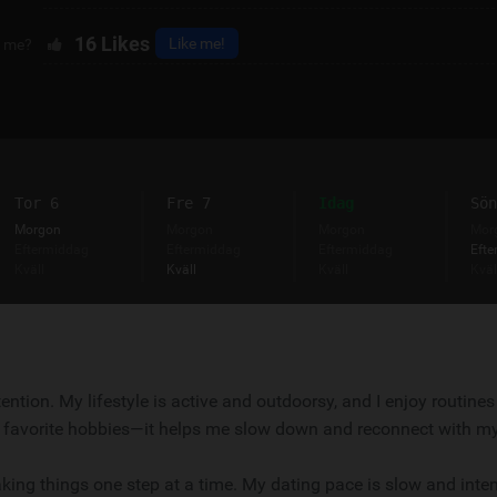
16
Likes
Like me!
e me?
Tor 6
Fre 7
Idag
Sön
Morgon
Morgon
Morgon
Mor
Eftermiddag
Eftermiddag
Eftermiddag
Efte
Kväll
Kväll
Kväll
Kväl
ention. My lifestyle is active and outdoorsy, and I enjoy routines
 favorite hobbies—it helps me slow down and reconnect with my
king things one step at a time. My dating pace is slow and inten