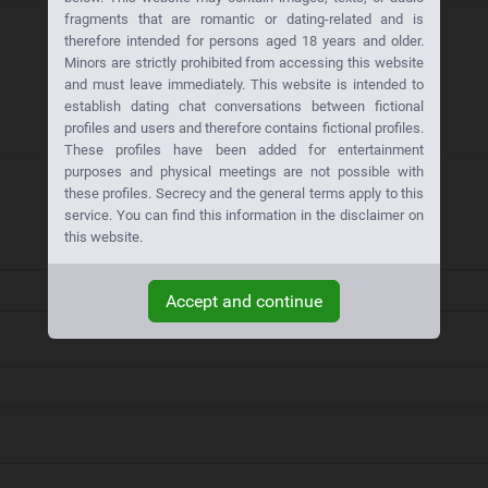
fragments that are romantic or dating-related and is
therefore intended for persons aged 18 years and older.
Minors are strictly prohibited from accessing this website
and must leave immediately. This website is intended to
establish dating chat conversations between fictional
profiles and users and therefore contains fictional profiles.
These profiles have been added for entertainment
purposes and physical meetings are not possible with
these profiles. Secrecy and the general terms apply to this
service. You can find this information in the disclaimer on
this website.
Accept and continue