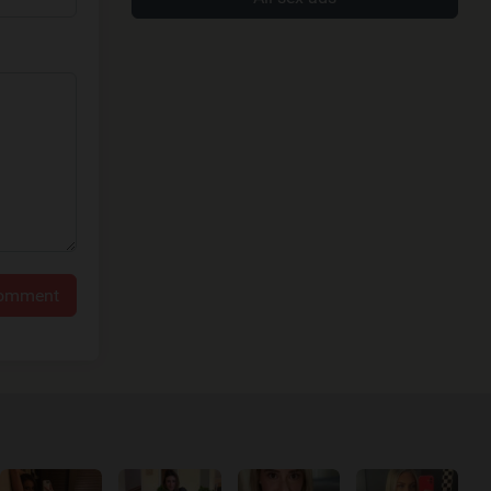
comment