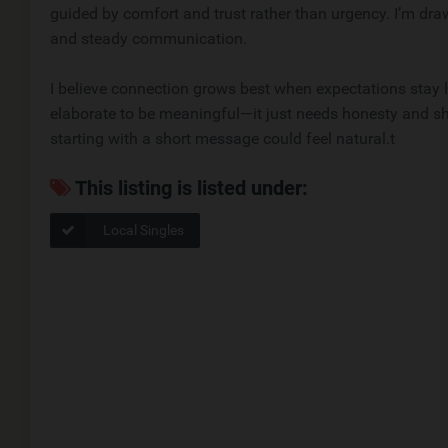
guided by comfort and trust rather than urgency. I’m 
and steady communication.
I believe connection grows best when expectations stay li
elaborate to be meaningful—it just needs honesty and sh
starting with a short message could feel natural.t
This listing is listed under:
Local Singles