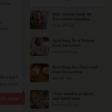
esence
Wild Toronto Hook Up
Adventures Awaiting
be
Emily (29 Age)
cing,
Searching for a Toronto
Fuck Adventure
Aubrey (29 Age)
Scorching Sex Chats and
Free Encounters
th Irina?
Mia (28 Age)
elow now!
I love creative projects
with
Irina
!
and manly man
Federica (33 Age)