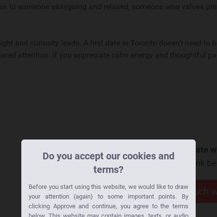
drawn to someone easygoing and relaxed, someone who values pr
ght and curiosity leads. A first date in Toronto doesn’t need to 
ared attention. If you appreciate calm energy and thoughtful pa
Want to go on a date wi
Do you accept our cookies and
Click the link b
terms?
Before you start using this website, we would like to draw
Get in touch 
your attention (again) to some important points. By
clicking Approve and continue, you agree to the terms
below. This website may contain images, texts, or audio