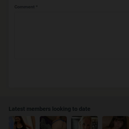
Comment *
Latest members looking to date