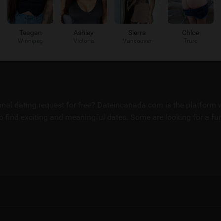
Teagan
Ashley
Sierra
Chloe
Winnipeg
Victoria
Vancouver
Truro
sonal dating request for free? Dateincanada.com is the platfor
 find exciting and meaningful dates. Some are looking for a fun