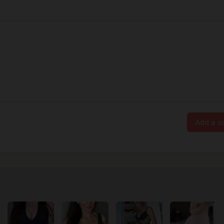
Add a 