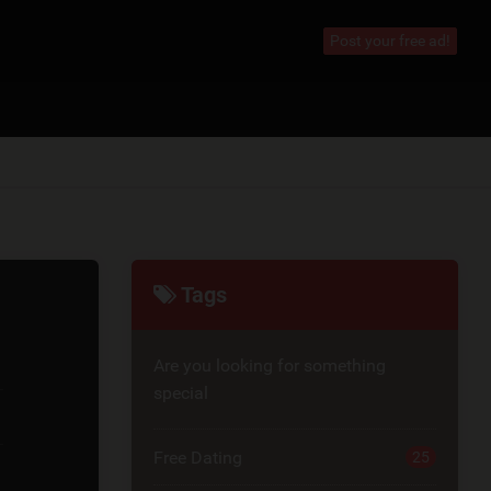
Post your free ad!
Tags
Are you looking for something
special
Free Dating
25