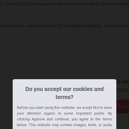
s. I enjoy local dating with men who know how to flirt confident
us attraction, message me with something original. I notice con
Want to go on a date wit
Do you accept our cookies and
Click the link b
terms?
Get in touch w
Before you start using this website, we would like to draw
your attention (again) to some important points. By
clicking Approve and continue, you agree to the terms
below. This website may contain images, texts, or audio