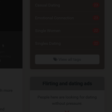
Casual Dating
23
Emotional Connection
23
Single Women
22
Singles Dating
22
 9
gon
rmiddag
View all tags
l
Related
Flirting and dating ads
uch more
link
People here are looking for dating
without pressure:
and