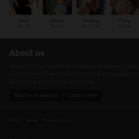
Alicia
Alberta
Chrisitna
Fiona
Gander
Brandon
Moose Jaw
Regina
Useful
About us
links
Are you looking for a dating site where you can post a per
women from all over Canada have posted dating requests to
others prefer a longer-term relationship.
Read more about us
Contact now!
DMCA
Terms
Privacy policy