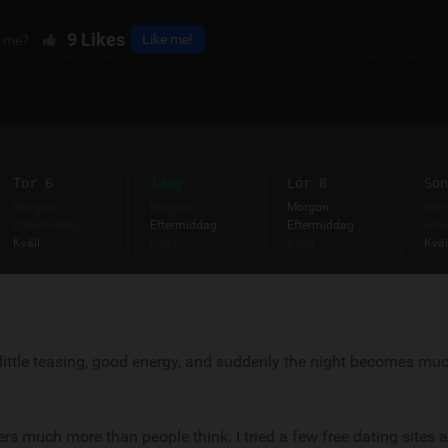
9
Likes
Like me!
e me?
Tor 6
Idag
Lör 8
Sön
Morgon
Morgon
Morgon
Mor
Eftermiddag
Eftermiddag
Eftermiddag
Efte
Kväll
Kväll
Kväll
Kväl
 A little teasing, good energy, and suddenly the night becomes m
 much more than people think. I tried a few free dating sites 