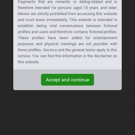
fragments that are romantic or dating-related and is
therefore intended for persons aged 18 years and older.
Minors are strictly prohibited from accessing this website
and must leave immediately. This website is intended to
establish dating chat conversations between fictional
profiles and users and therefore contains fictional profiles.
These profiles have been added for entertainment
purposes and physical meetings are not possible with
these profiles. Secrecy and the general terms apply to this
service. You can find this information in the disclaimer on
this website.
Accept and continue