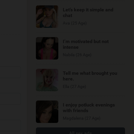
Let’s keep it simple and
chat
Ava (25 Age)
I’m motivated but not
intense
Nabila (26 Age)
Tell me what brought you
here.
Ella (27 Age)
I enjoy potluck evenings
with friends
Magdalena (27 Age)
All sex ads