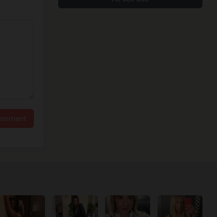
comment