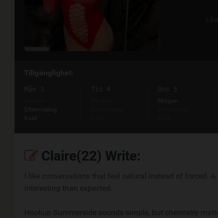
Lik
Tillgänglighet:
Mån 3
Tis 4
Ons 5
Morgon
Morgon
Morgon
Eftermiddag
Eftermiddag
Eftermiddag
Kväll
Kväll
Kväll
Claire(22) Write:
I like conversations that feel natural instead of forced.
interesting than expected.
Hookup Summerside sounds simple, but chemistry matters