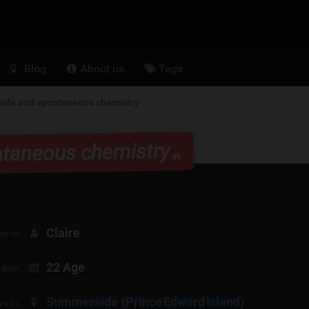
Blog
About us
Tags
de and spontaneous chemistry
taneous chemistry
Claire
e is:
22 Age
 age:
Summerside
(Prince Edward Island)
ive in: