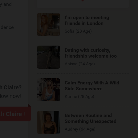
ly and
I’m open to meeting
friends in London
fidence
Sofia (28 Age)
Dating with curiosity,
friendship welcome too
Anissa (24 Age)
Calm Energy With A Wild
h Claire?
Side Somewhere
elow now!
Karine (28 Age)
ith
Claire
!
Between Routine and
Something Unexpected
Audrey (64 Age)