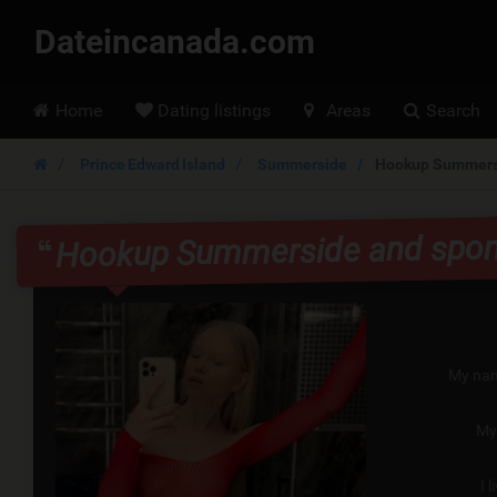
Dateincanada.com
Hoofdmenu
Home
Dating listings
Areas
Search
Prince Edward Island
Summerside
Hookup Summersi
Hookup Summerside and spon
My nam
My
I l