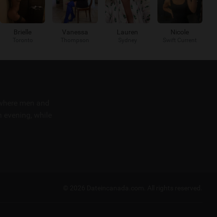
Brielle
Vanessa
Lauren
Nicole
Toronto
Thompson
Sydney
Swift Current
m where men and
 evening, while
© 2026 Dateincanada.com.
All rights reserved.