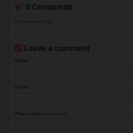
0 Comments
No comments yet.
Leave a comment
Name
E-mail
Phone
(Visible only to you)