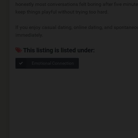
honestly most conversations felt boring after five minute
keep things playful without trying too hard.
If you enjoy casual dating, online dating, and spontaneo
immediately.
This listing is listed under:
Emotional Connection