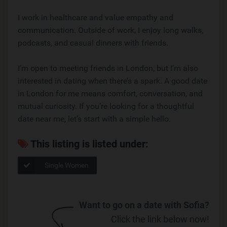
I work in healthcare and value empathy and
communication. Outside of work, I enjoy long walks,
podcasts, and casual dinners with friends.
I’m open to meeting friends in London, but I’m also
interested in dating when there’s a spark. A good date
in London for me means comfort, conversation, and
mutual curiosity. If you’re looking for a thoughtful
date near me, let’s start with a simple hello.
This listing is listed under:
Single Women
Want to go on a date with Sofia?
Click the link below now!