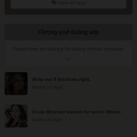
View all tags
Related
Flirting and dating ads
link
People here are looking for dating without pressure:
Write me if this feels right.
Manon (21 Age)
Crazy divorced women for sex in Ottawa
Sophia (42 Age)