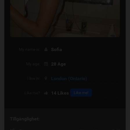
Sofia
My name is:
28 Age
My age:
London
(Ontario)
I live in:
14
Likes
Like me!
Like me?
Tillgänglighet: