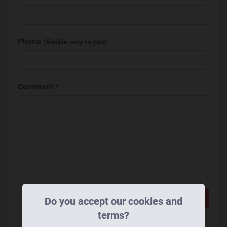
Phone
(Visible only to you)
Comment *
Add a comment
Do you accept our cookies and
terms?