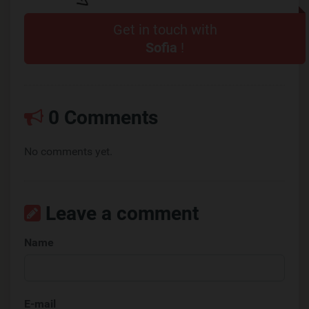
Get in touch with
Sofia
!
0 Comments
No comments yet.
Leave a comment
Name
E-mail