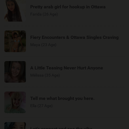
Pretty arab girl for hookup in Ottawa
Farida (26 Age)
Fiery Encounters & Ottawa Singles Craving
Maya (23 Age)
A Little Teasing Never Hurt Anyone
Mélissa (35 Age)
Tell me what brought you here.
Ella (27 Age)
Let’s connect and see the vibe.