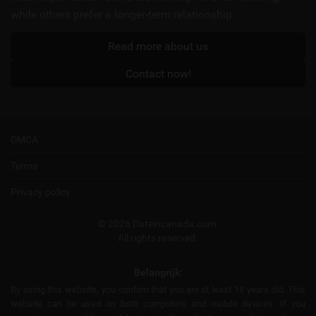
while others prefer a longer-term relationship.
Read more about us
Contact now!
DMCA
Terms
Privacy policy
© 2026 Dateincanada.com.
All rights reserved.
Belangrijk:
By using this website, you confirm that you are at least 18 years old. This
website can be used on both computers and mobile devices. If you