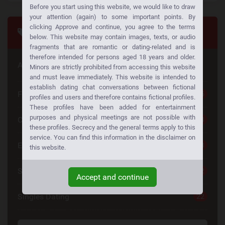
Before you start using this website, we would like to draw
your attention (again) to some important points. By
clicking Approve and continue, you agree to the terms
Tags
below. This website may contain images, texts, or audio
fragments that are romantic or dating-related and is
therefore intended for persons aged 18 years and older.
Are you looking for something special
Minors are strictly prohibited from accessing this website
and must leave immediately. This website is intended to
establish dating chat conversations between fictional
Free Dating
25
profiles and users and therefore contains fictional profiles.
These profiles have been added for entertainment
purposes and physical meetings are not possible with
Casual Dating
23
these profiles. Secrecy and the general terms apply to this
service. You can find this information in the disclaimer on
Emotional Connection
23
this website.
Single Women
22
Accept and continue
Singles Dating
22