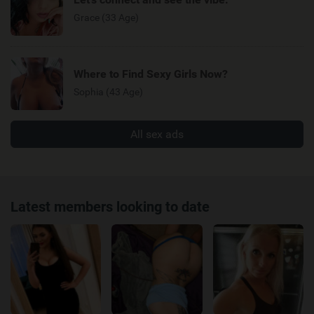
Grace (33 Age)
Where to Find Sexy Girls Now?
Sophia (43 Age)
All sex ads
Latest members looking to date