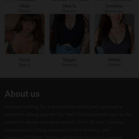
Alicia
Alberta
Chrisitna
Gander
Brandon
Moose Jaw
Fiona
Teagan
Ashley
Regina
Winnipeg
Victoria
Useful
About us
links
Are you looking for a dating site where you can post a
personal dating request for free? Dateincanada.com is the
platform where men and women from all over Canada
have posted dating requests to find exciting and
meaningful dates. Some are looking for a fun evening,