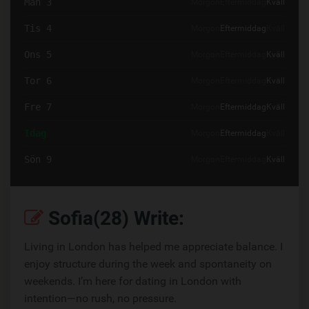
Mån 3
Morgon
Eftermiddag
Kväll
Tis 4
Morgon
Eftermiddag
Kväll
Ons 5
Morgon
Eftermiddag
Kväll
Tor 6
Morgon
Eftermiddag
Kväll
Fre 7
Morgon
Eftermiddag
Kväll
Idag
Morgon
Eftermiddag
Kväll
Sön 9
Morgon
Eftermiddag
Kväll
Sofia(28) Write:
Living in London has helped me appreciate balance. I
enjoy structure during the week and spontaneity on
weekends. I’m here for dating in London with
intention—no rush, no pressure.