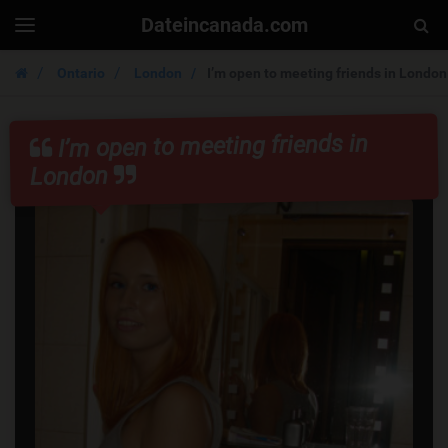
Dateincanada.com
Togg
Toggle
navigation
Sear
Ontario
London
I’m open to meeting friends in London
I’m open to meeting friends in
London