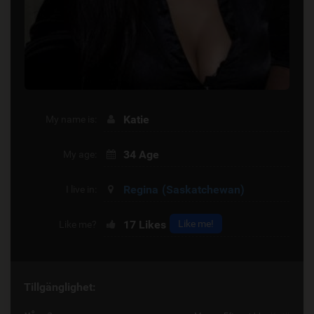
Katie
My name is:
34 Age
My age:
Regina
(Saskatchewan)
I live in:
17
Likes
Like me!
Like me?
Tillgänglighet: