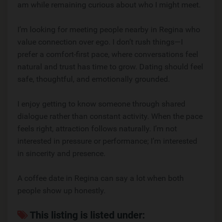
am while remaining curious about who I might meet.
I’m looking for meeting people nearby in Regina who
value connection over ego. I don’t rush things—I
prefer a comfort-first pace, where conversations feel
natural and trust has time to grow. Dating should feel
safe, thoughtful, and emotionally grounded.
I enjoy getting to know someone through shared
dialogue rather than constant activity. When the pace
feels right, attraction follows naturally. I’m not
interested in pressure or performance; I’m interested
in sincerity and presence.
A coffee date in Regina can say a lot when both
people show up honestly.
This listing is listed under: