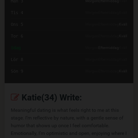
Mån 3
Morgon
Eftermiddag
Kväll
Tis 4
Morgon
Eftermiddag
Kväll
Ons 5
Morgon
Eftermiddag
Kväll
Tor 6
Morgon
Eftermiddag
Kväll
Idag
Morgon
Eftermiddag
Kväll
Lör 8
Morgon
Eftermiddag
Kväll
Sön 9
Morgon
Eftermiddag
Kväll
Katie(34) Write:
Meaningful dating is what feels right to me at this
stage. I’m reflective by nature, with a gentle sense of
humor that shows up once I feel comfortable.
Emotionally, I’m optimistic and open, enjoying where I