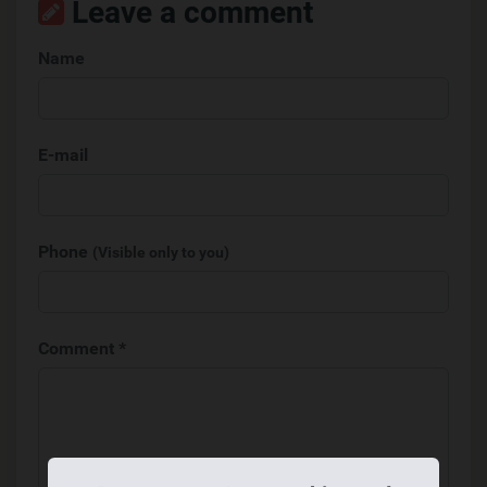
Leave a comment
Name
E-mail
Phone
(Visible only to you)
Comment *