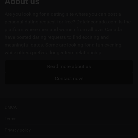
About us
links
Are you looking for a dating site where you can post a
personal dating request for free? Dateincanada.com is the
platform where men and women from all over Canada
have posted dating requests to find exciting and
meaningful dates. Some are looking for a fun evening,
while others prefer a longer-term relationship.
Read more about us
Contact now!
DMCA
Terms
Privacy policy