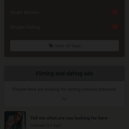
Single Women
22
Singles Dating
22
View all tags
Related
Flirting and dating ads
link
People here are looking for dating without pressure:
Tell me what are you looking for here
Gabriela (24 Age)