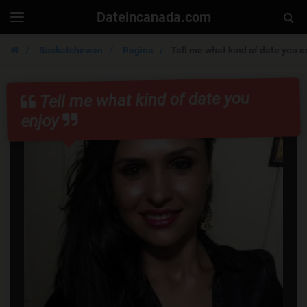
Dateincanada.com
Togg
Toggle
navigation
Sear
Saskatchewan
Regina
Tell me what kind of date you e
Tell me what kind of date you
enjoy