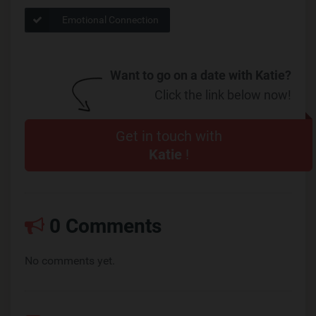
Emotional Connection
Want to go on a date with Katie?
Click the link below now!
Get in touch with
Katie
!
0 Comments
No comments yet.