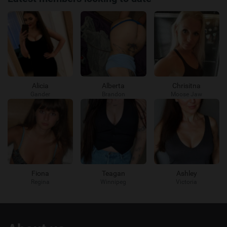
Alicia
Alberta
Chrisitna
Gander
Brandon
Moose Jaw
Fiona
Teagan
Ashley
Regina
Winnipeg
Victoria
Useful