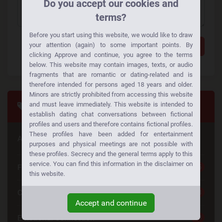
Do you accept our cookies and
terms?
Before you start using this website, we would like to draw
your attention (again) to some important points. By
Add a comment
clicking Approve and continue, you agree to the terms
below. This website may contain images, texts, or audio
fragments that are romantic or dating-related and is
therefore intended for persons aged 18 years and older.
Minors are strictly prohibited from accessing this website
Tags
and must leave immediately. This website is intended to
establish dating chat conversations between fictional
profiles and users and therefore contains fictional profiles.
These profiles have been added for entertainment
Are you looking for something special
purposes and physical meetings are not possible with
these profiles. Secrecy and the general terms apply to this
service. You can find this information in the disclaimer on
Free Dating
25
this website.
Casual Dating
23
Accept and continue
Emotional Connection
23