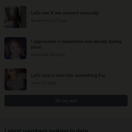
Let’s see if we connect naturally
Sarah-Ann (39 Age)
I appreciate a respectful and steady dating
pace,
Alejandra (34 Age)
Let’s turn a chat into something fun
Jade (25 Age)
All sex ads
Latest members looking to date