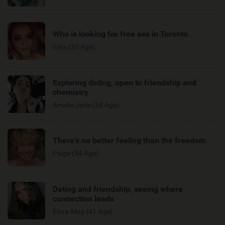
Who is looking for free sex in Toronto
Irina (32 Age)
Exploring dating, open to friendship and
chemistry
Amelie-Jade (34 Age)
There’s no better feeling than the freedom
Paige (54 Age)
Dating and friendship, seeing where
connection leads
Elora-May (41 Age)