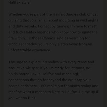
Halifax style.
Whether you're part of the Halifax Singles club or just
cruising through, I'm all about indulging in wild nights
and dirty secrets. Forget coy games; I'm here to meet
and fuck Halifax legends who know how to ignite the
fire within. To those Canada singles yearning for
erotic escapades, you're only a step away from an
unforgettable experience.
The urge to explore intensifies with every tease and
seductive whisper. If you're ready for intimate, no-
holds-barred Sex in Halifax and meaningful
connections that go far beyond the ordinary, your
search ends here. Let's make our fantasies reality and
redefine what it means to Date in Halifax. Hit me up if
you wanna fuck.