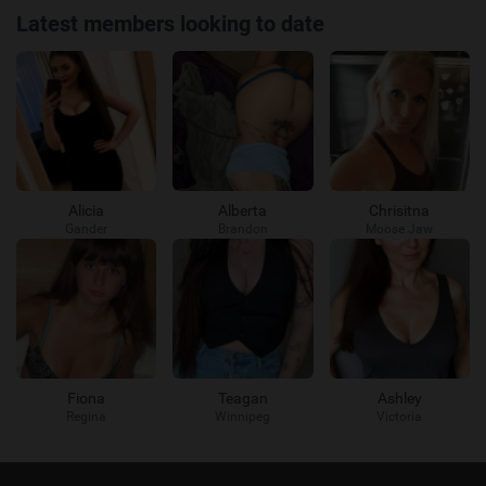
Latest members looking to date
Alicia
Alberta
Chrisitna
Gander
Brandon
Moose Jaw
Fiona
Teagan
Ashley
Regina
Winnipeg
Victoria