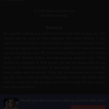
© 2026 Dateincanada.com.
All rights reserved.
Belangrijk:
By using this website, you confirm that you are at least 18 years old. This
website can be used on both computers and mobile devices. If you
experience any problems while viewing the website on your device, please
contact our support team. This website is intended for men and women
who are looking for a fun flirt or an exciting dating contact. The website
works with fictional profiles for entertainment purposes only. These
profiles are managed by third parties. We are not responsible for any
incorrect or incomplete profiles on the website. Physical meetings with
these profiles are not possible. If you find an interesting man or woman,
you can make contact by sending a message or liking their profile. Don’t
wait any longer and sign up today. Have fun and enjoy, the team wishes
you a great experience!
Would you like to have a dating contact with Léa?
Click here to register