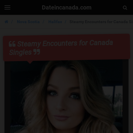
Dateincanada.com
Togg
Toggle
navigation
Sear
Nova Scotia
Halifax
Steamy Encounters for Canada Si
Steamy Encounters for Canada
Singles