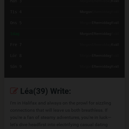
Mån 3
Morgon
Eftermiddag
Kväll
Tis 4
Morgon
Eftermiddag
Kväll
Ons 5
Morgon
Eftermiddag
Kväll
Idag
Morgon
Eftermiddag
Kväll
Fre 7
Morgon
Eftermiddag
Kväll
Lör 8
Morgon
Eftermiddag
Kväll
Sön 9
Morgon
Eftermiddag
Kväll
Léa(39) Write:
I'm in Halifax and always on the prowl for sizzling
connections that will leave us both breathless. If
you're a fan of steamy adventures, you're in luck—
let's dive headfirst into electrifying casual dating