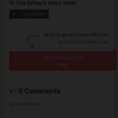
This listing is listed under:
Local Singles
Want to go on a date with Léa?
Click the link below now!
Get in touch with
Léa
!
0 Comments
No comments yet.