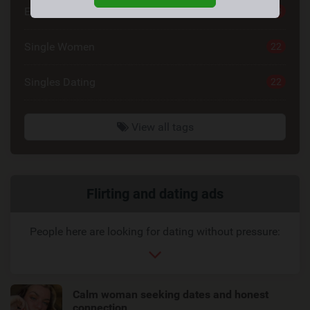
Emotional Connection
23
Single Women
22
Singles Dating
22
View all tags
Related
Flirting and dating ads
link
People here are looking for dating without pressure:
Calm woman seeking dates and honest
connection