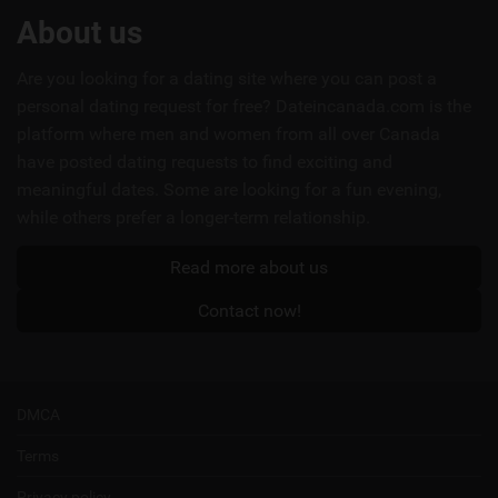
Useful
About us
links
Are you looking for a dating site where you can post a
personal dating request for free? Dateincanada.com is the
platform where men and women from all over Canada
have posted dating requests to find exciting and
meaningful dates. Some are looking for a fun evening,
while others prefer a longer-term relationship.
Read more about us
Contact now!
DMCA
Terms
Privacy policy