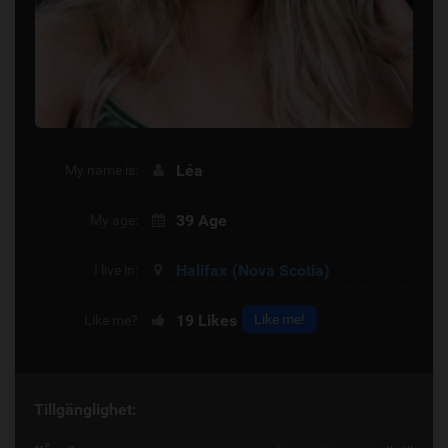
Léa
My name is:
39 Age
My age:
Halifax
(Nova Scotia)
I live in:
19
Likes
Like me!
Like me?
Tillgänglighet: