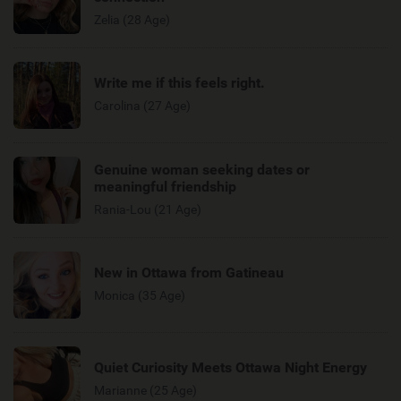
Zelia (28 Age)
Write me if this feels right.
Carolina (27 Age)
Genuine woman seeking dates or
meaningful friendship
Rania-Lou (21 Age)
New in Ottawa from Gatineau
Monica (35 Age)
Quiet Curiosity Meets Ottawa Night Energy
Marianne (25 Age)