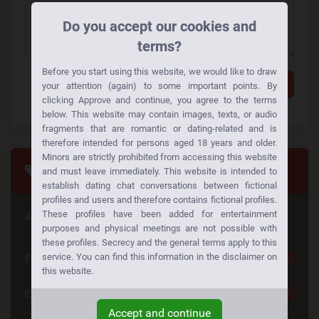
Do you accept our cookies and
terms?
Before you start using this website, we would like to draw
Add a comment
your attention (again) to some important points. By
clicking Approve and continue, you agree to the terms
below. This website may contain images, texts, or audio
fragments that are romantic or dating-related and is
therefore intended for persons aged 18 years and older.
Minors are strictly prohibited from accessing this website
Tags
and must leave immediately. This website is intended to
establish dating chat conversations between fictional
profiles and users and therefore contains fictional profiles.
These profiles have been added for entertainment
Are you looking for something special
purposes and physical meetings are not possible with
these profiles. Secrecy and the general terms apply to this
Free Dating
service. You can find this information in the disclaimer on
25
this website.
Casual Dating
23
Accept and continue