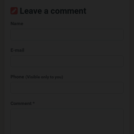
Leave a comment
Name
E-mail
Phone
(Visible only to you)
Comment *