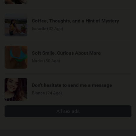
Coffee, Thoughts, and a Hint of Mystery
Isabelle (32 Age)
Soft Smile, Curious About More
Nadia (30 Age)
Don't hesitate to send me a message
Bianca (24 Age)
All sex ads