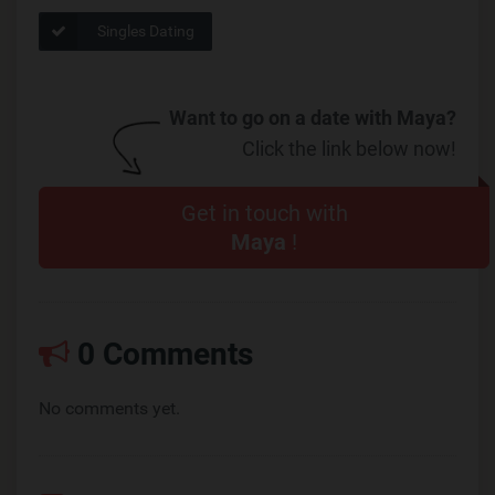
Singles Dating
Want to go on a date with Maya?
Click the link below now!
Get in touch with
Maya
!
0 Comments
No comments yet.