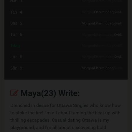
Mån 3
Morgon
Eftermiddag
Kväll
Tis 4
Morgon
Eftermiddag
Kväll
Ons 5
Morgon
Eftermiddag
Kväll
Tor 6
Morgon
Eftermiddag
Kväll
Idag
Morgon
Eftermiddag
Kväll
Lör 8
Morgon
Eftermiddag
Kväll
Sön 9
Morgon
Eftermiddag
Kväll
Maya(23) Write:
Drenched in desire for Ottawa Singles who know how
to stoke the fire! I'm all about turning the heat up with
thrilling escapades. Casual dating Ottawa is my
playground, and I'm all about discovering bold