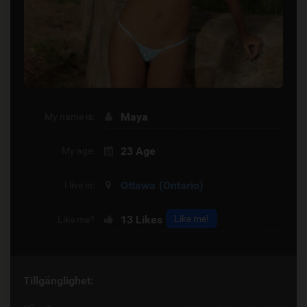
Maya
My name is:
23 Age
My age:
Ottawa
(Ontario)
I live in:
13
Likes
Like me!
Like me?
Tillgänglighet: