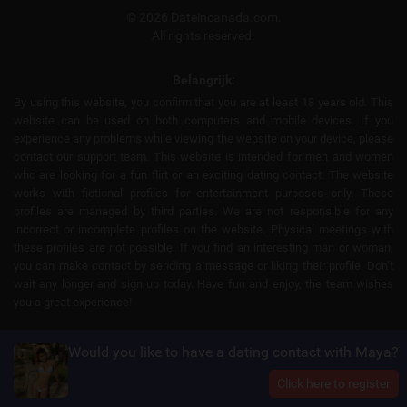
© 2026 Dateincanada.com.
All rights reserved.
Belangrijk:
By using this website, you confirm that you are at least 18 years old. This
website can be used on both computers and mobile devices. If you
experience any problems while viewing the website on your device, please
contact our support team. This website is intended for men and women
who are looking for a fun flirt or an exciting dating contact. The website
works with fictional profiles for entertainment purposes only. These
profiles are managed by third parties. We are not responsible for any
incorrect or incomplete profiles on the website. Physical meetings with
these profiles are not possible. If you find an interesting man or woman,
you can make contact by sending a message or liking their profile. Don’t
wait any longer and sign up today. Have fun and enjoy, the team wishes
you a great experience!
Would you like to have a dating contact with Maya?
Click here to register