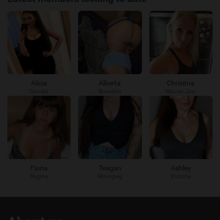
Alicia
Alberta
Chrisitna
Gander
Brandon
Moose Jaw
Fiona
Teagan
Ashley
Regina
Winnipeg
Victoria
Useful