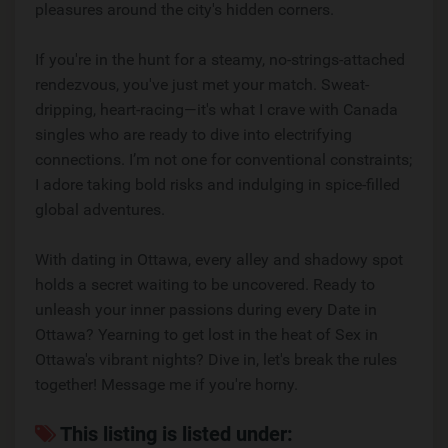
pleasures around the city's hidden corners.
If you're in the hunt for a steamy, no-strings-attached
rendezvous, you've just met your match. Sweat-
dripping, heart-racing—it's what I crave with Canada
singles who are ready to dive into electrifying
connections. I’m not one for conventional constraints;
I adore taking bold risks and indulging in spice-filled
global adventures.
With dating in Ottawa, every alley and shadowy spot
holds a secret waiting to be uncovered. Ready to
unleash your inner passions during every Date in
Ottawa? Yearning to get lost in the heat of Sex in
Ottawa's vibrant nights? Dive in, let's break the rules
together! Message me if you're horny.
This listing is listed under: