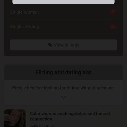
Single Women
22
Singles Dating
22
View all tags
Related
Flirting and dating ads
link
People here are looking for dating without pressure:
Calm woman seeking dates and honest
connection
Zelia (28 Age)