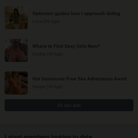
Optimism guides how I approach dating
Liora (33 Age)
Where to Find Sexy Girls Now?
Sophia (43 Age)
Hot Vancouver Free Sex Adventures Await
Harper (30 Age)
All sex ads
Latest members looking to date