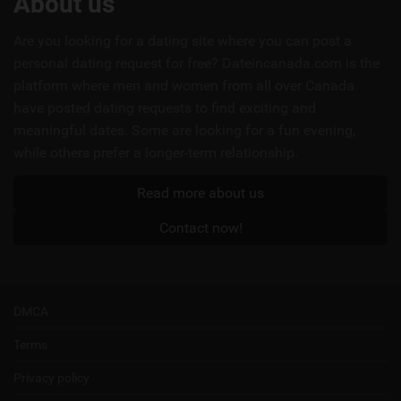
About us
links
Are you looking for a dating site where you can post a
personal dating request for free? Dateincanada.com is the
platform where men and women from all over Canada
have posted dating requests to find exciting and
meaningful dates. Some are looking for a fun evening,
while others prefer a longer-term relationship.
Read more about us
Contact now!
DMCA
Terms
Privacy policy