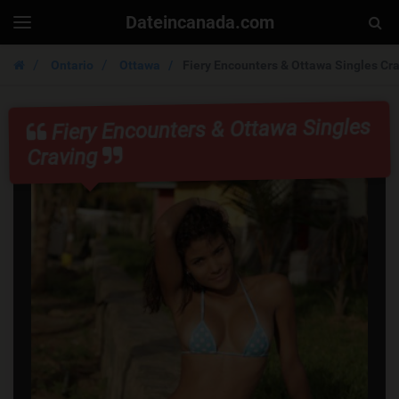
Dateincanada.com
Togg
Toggle
navigation
Sear
Ontario
Ottawa
Fiery Encounters & Ottawa Singles Cr
Fiery Encounters & Ottawa Singles
Craving