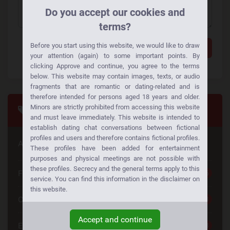
Do you accept our cookies and
terms?
Before you start using this website, we would like to draw
Add a comment
your attention (again) to some important points. By
clicking Approve and continue, you agree to the terms
below. This website may contain images, texts, or audio
fragments that are romantic or dating-related and is
therefore intended for persons aged 18 years and older.
Minors are strictly prohibited from accessing this website
Tags
and must leave immediately. This website is intended to
establish dating chat conversations between fictional
profiles and users and therefore contains fictional profiles.
Are you looking for something special
These profiles have been added for entertainment
purposes and physical meetings are not possible with
these profiles. Secrecy and the general terms apply to this
Free Dating
25
service. You can find this information in the disclaimer on
this website.
Casual Dating
23
Accept and continue
Emotional Connection
23