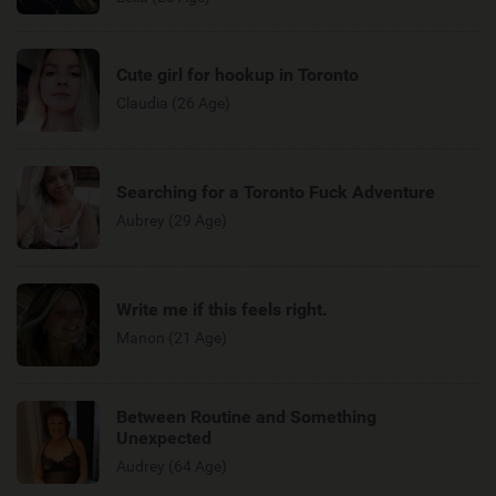
Cute girl for hookup in Toronto
Claudia (26 Age)
Searching for a Toronto Fuck Adventure
Aubrey (29 Age)
Write me if this feels right.
Manon (21 Age)
Between Routine and Something
Unexpected
Audrey (64 Age)