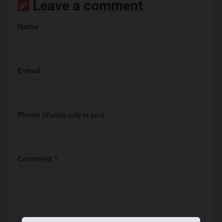
Leave a comment
Name
E-mail
Phone
(Visible only to you)
Comment *