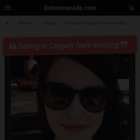
Dateincanada.com
Togg
Toggle
navigation
Sear
Alberta
Calgary
Dating in Calgary feels exciting
Dating in Calgary feels exciting