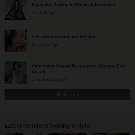
Explosive Dating in Ottawa Adventures
Ava (29 Age)
Let’s connect and see the vibe.
Grace (33 Age)
Vancouver Casual Encounters: Steamy Fun
Awaits
Charlotte (25 Age)
All sex ads
Latest members looking to date