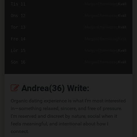
Tis 11
Morgon
Eftermiddag
Kväll
Ons 12
Morgon
Eftermiddag
Kväll
Tor 13
Morgon
Eftermiddag
Kväll
Fre 14
Morgon
Eftermiddag
Kväll
Lör 15
Morgon
Eftermiddag
Kväll
Sön 16
Morgon
Eftermiddag
Kväll
Andrea(36) Write:
Organic dating experience is what I’m most interested
in—something relaxed, sincere, and free of pressure.
I’m reserved and discreet by nature, social when it
feels meaningful, and intentional about how I
connect.