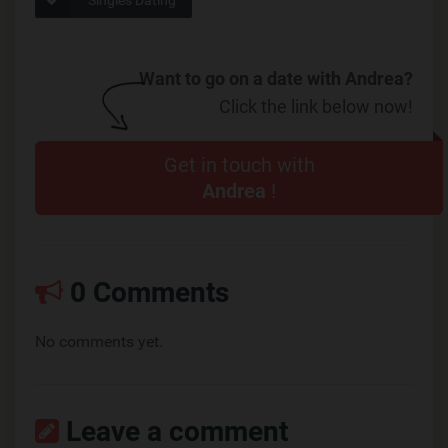
Want to go on a date with Andrea?
Click the link below now!
Get in touch with
Andrea
!
0 Comments
No comments yet.
Leave a comment