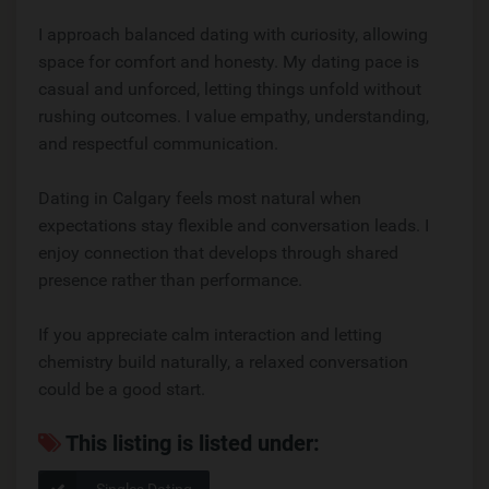
I approach balanced dating with curiosity, allowing
space for comfort and honesty. My dating pace is
casual and unforced, letting things unfold without
rushing outcomes. I value empathy, understanding,
and respectful communication.
Dating in Calgary feels most natural when
expectations stay flexible and conversation leads. I
enjoy connection that develops through shared
presence rather than performance.
If you appreciate calm interaction and letting
chemistry build naturally, a relaxed conversation
could be a good start.
This listing is listed under:
Singles Dating