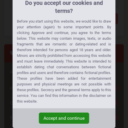
Do you accept our cookies and
terms?
Add a comment
Before you start using this website, we would like to draw
your attention (again) to some important points. By
clicking Approve and continue, you agree to the terms
below. This website may contain images, texts, or audio
fragments that are romantic or dating-related and is
therefore intended for persons aged 18 years and older.
Tags
Minors are strictly prohibited from accessing this website
and must leave immediately. This website is intended to
establish dating chat conversations between fictional
Are you looking for something special
profiles and users and therefore contains fictional profiles.
These profiles have been added for entertainment
purposes and physical meetings are not possible with
Free Dating
25
these profiles. Secrecy and the general terms apply to this
service. You can find this information in the disclaimer on
this website.
Casual Dating
23
Emotional Connection
23
Accept and continue