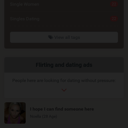
Single Women
22
Singles Dating
22
View all tags
Related
Flirting and dating ads
link
People here are looking for dating without pressure:
I hope I can find someone here
Noella (28 Age)