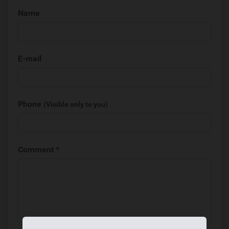
Name
E-mail
Phone
(Visible only to you)
Comment *