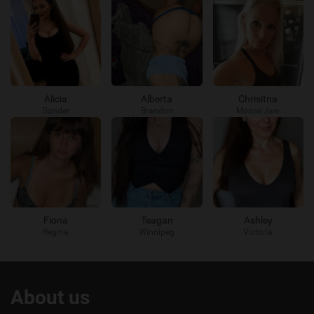
Alicia
Alberta
Chrisitna
Gander
Brandon
Moose Jaw
Fiona
Teagan
Ashley
Regina
Winnipeg
Victoria
Useful
About us