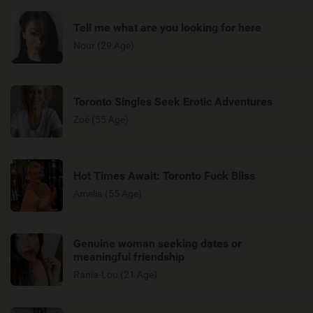
Tell me what are you looking for here
Nour (29 Age)
Toronto Singles Seek Erotic Adventures
Zoé (55 Age)
Hot Times Await: Toronto Fuck Bliss
Amelia (55 Age)
Genuine woman seeking dates or
meaningful friendship
Rania-Lou (21 Age)