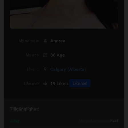
Andrea
My name is:
36 Age
My age:
Calgary
(Alberta)
I live in:
19
Likes
Like me!
Like me?
Tillgänglighet:
Idag
Morgon
Eftermiddag
Kväll