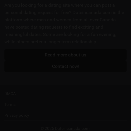
links
Are you looking for a dating site where you can post a
personal dating request for free? Dateincanada.com is the
platform where men and women from all over Canada
have posted dating requests to find exciting and
meaningful dates. Some are looking for a fun evening,
while others prefer a longer-term relationship.
Read more about us
Contact now!
DMCA
Terms
Privacy policy
© 2026 Dateincanada.com.